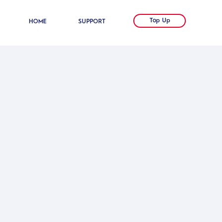
Top Up
HOME
SUPPORT