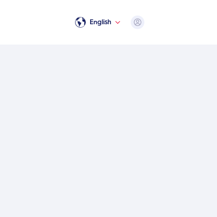
Open user menu
English