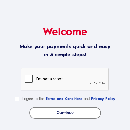
Welcome
Make your payments quick and easy
in 3 simple steps!
I agree to the
Terms and Conditions
and
Privacy Policy
Continue